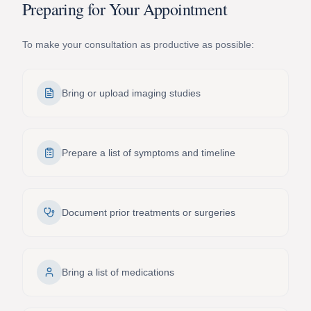
Preparing for Your Appointment
To make your consultation as productive as possible:
Bring or upload imaging studies
Prepare a list of symptoms and timeline
Document prior treatments or surgeries
Bring a list of medications