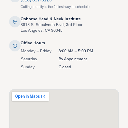
Calling directly is the fastest way to schedule
Osborne Head & Neck Institute
8618 S. Sepulveda Blvd, 3rd Floor
Los Angeles, CA 90045
Office Hours
Monday – Friday
8:00 AM – 5:00 PM
Saturday
By Appointment
Sunday
Closed