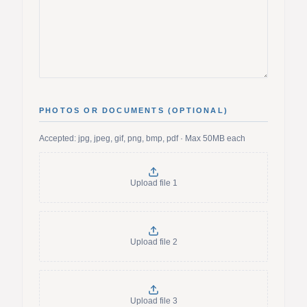
PHOTOS OR DOCUMENTS (OPTIONAL)
Accepted: jpg, jpeg, gif, png, bmp, pdf · Max 50MB each
Upload file
1
Upload file
2
Upload file
3