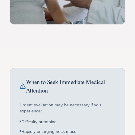
When to Seek Immediate Medical
Attention
Urgent evaluation may be necessary if you
experience:
Difficulty breathing
Rapidly enlarging neck mass