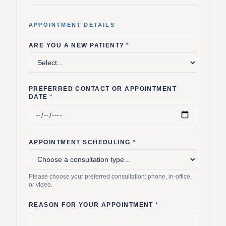
APPOINTMENT DETAILS
ARE YOU A NEW PATIENT?
*
PREFERRED CONTACT OR APPOINTMENT
DATE
*
APPOINTMENT SCHEDULING
*
Please choose your preferred consultation: phone, in-office,
or video.
REASON FOR YOUR APPOINTMENT
*