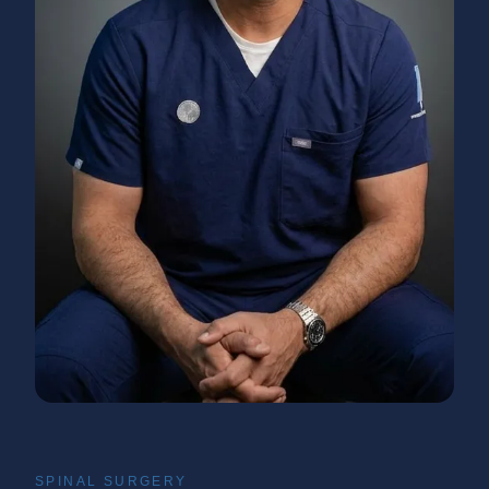
SPINAL SURGERY