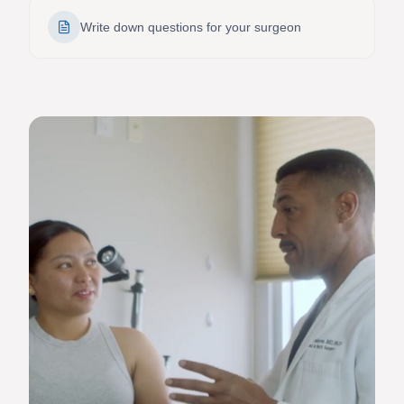
Write down questions for your surgeon