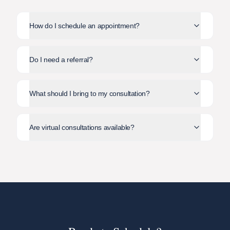
How do I schedule an appointment?
Do I need a referral?
What should I bring to my consultation?
Are virtual consultations available?