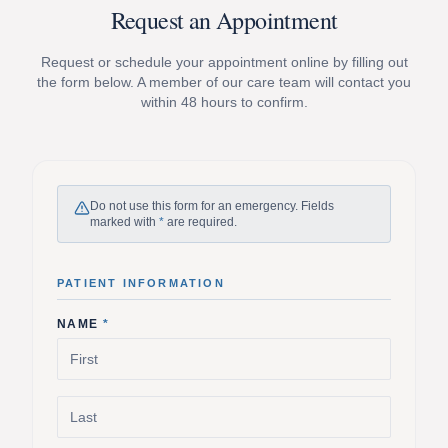
Request an Appointment
Request or schedule your appointment online by filling out
the form below. A member of our care team will contact you
within 48 hours to confirm.
Do not use this form for an emergency. Fields
marked with
*
are required.
PATIENT INFORMATION
NAME
*