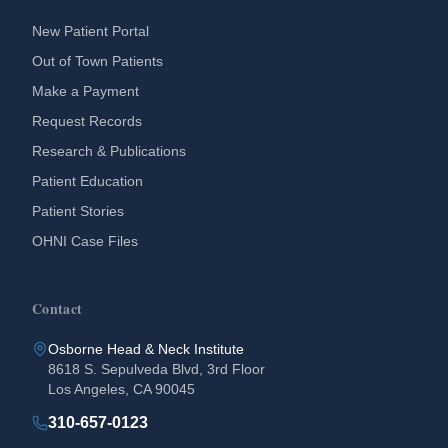
New Patient Portal
Out of Town Patients
Make a Payment
Request Records
Research & Publications
Patient Education
Patient Stories
OHNI Case Files
Contact
Osborne Head & Neck Institute
8618 S. Sepulveda Blvd, 3rd Floor
Los Angeles, CA 90045
310-657-0123