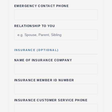
EMERGENCY CONTACT PHONE
RELATIONSHIP TO YOU
INSURANCE (OPTIONAL)
NAME OF INSURANCE COMPANY
INSURANCE MEMBER ID NUMBER
INSURANCE CUSTOMER SERVICE PHONE