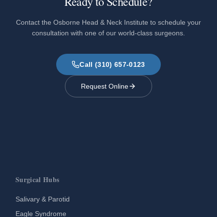
Ready to Schedule?
Contact the Osborne Head & Neck Institute to schedule your
consultation with one of our world-class surgeons.
Call (310) 657-0123
Request Online
Surgical Hubs
Salivary & Parotid
Eagle Syndrome