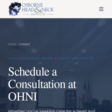
Home
Contact
OSBORNE HEAD & NECK INSTITUTE
Schedule a
Consultation at
OHNI
Whether you're seeking care for a head and