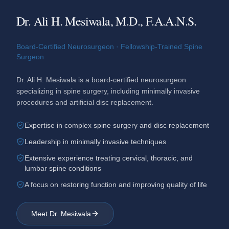
Dr. Ali H. Mesiwala, M.D., F.A.A.N.S.
Board-Certified Neurosurgeon · Fellowship-Trained Spine
Surgeon
Dr. Ali H. Mesiwala is a board-certified neurosurgeon
specializing in spine surgery, including minimally invasive
procedures and artificial disc replacement.
Expertise in complex spine surgery and disc replacement
Leadership in minimally invasive techniques
Extensive experience treating cervical, thoracic, and
lumbar spine conditions
A focus on restoring function and improving quality of life
Meet Dr. Mesiwala