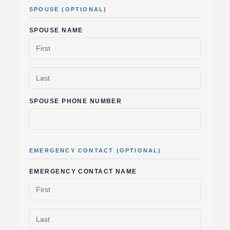
SPOUSE (OPTIONAL)
SPOUSE NAME
SPOUSE PHONE NUMBER
EMERGENCY CONTACT (OPTIONAL)
EMERGENCY CONTACT NAME