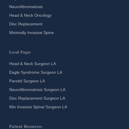
Neurofibromatosis
Head & Neck Oncology
Disc Replacement
Minimally Invasive Spine
Local Pages
Head & Neck Surgeon LA
Eagle Syndrome Surgeon LA
Parotid Surgeon LA
Neurofibromatosis Surgeon LA
Disc Replacement Surgeon LA
Min Invasive Spinal Surgeon LA
Patient Resources