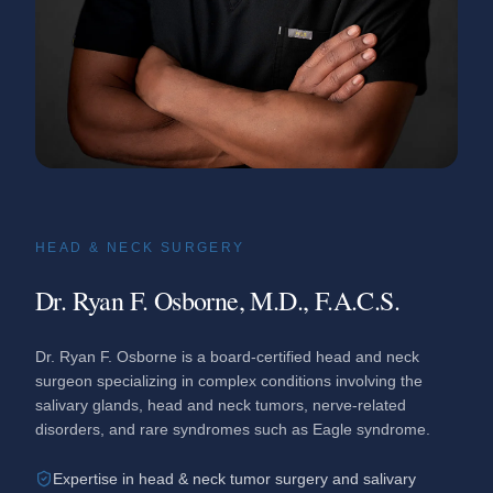
HEAD & NECK SURGERY
Dr. Ryan F. Osborne, M.D., F.A.C.S.
Dr. Ryan F. Osborne is a board-certified head and neck
surgeon specializing in complex conditions involving the
salivary glands, head and neck tumors, nerve-related
disorders, and rare syndromes such as Eagle syndrome.
Expertise in head & neck tumor surgery and salivary