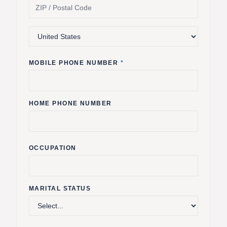
MOBILE PHONE NUMBER
*
HOME PHONE NUMBER
OCCUPATION
MARITAL STATUS