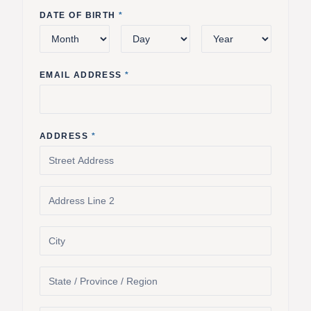
DATE OF BIRTH
*
EMAIL ADDRESS
*
ADDRESS
*