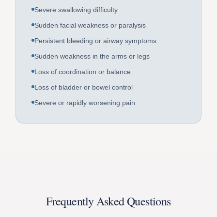
Severe swallowing difficulty
Sudden facial weakness or paralysis
Persistent bleeding or airway symptoms
Sudden weakness in the arms or legs
Loss of coordination or balance
Loss of bladder or bowel control
Severe or rapidly worsening pain
Frequently Asked Questions