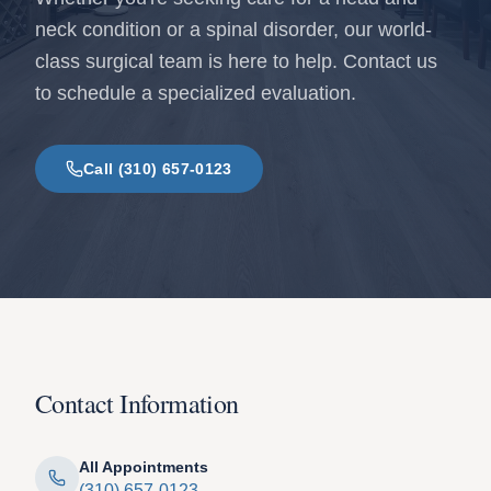
neck condition or a spinal disorder, our world-
class surgical team is here to help. Contact us
to schedule a specialized evaluation.
Call (310) 657-0123
Contact Information
All Appointments
(310) 657-0123