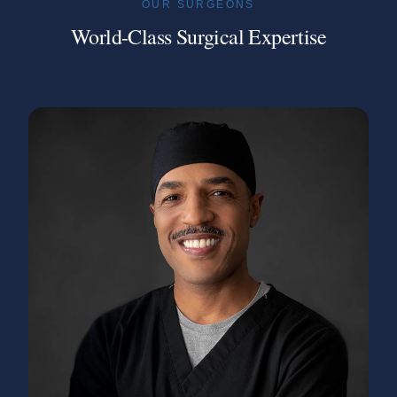
OUR SURGEONS
World-Class Surgical Expertise