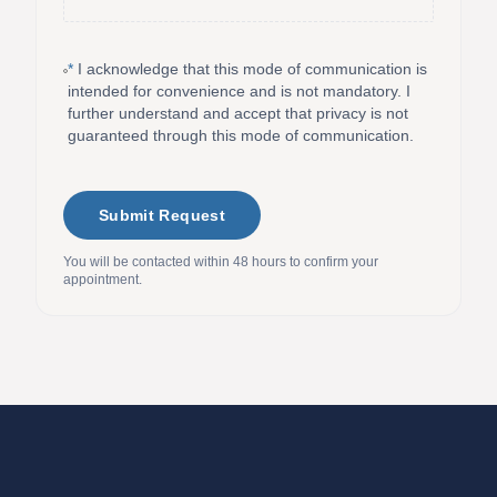
*
I acknowledge that this mode of communication is
intended for convenience and is not mandatory. I
further understand and accept that privacy is not
guaranteed through this mode of communication.
Submit Request
You will be contacted within 48 hours to confirm your
appointment.