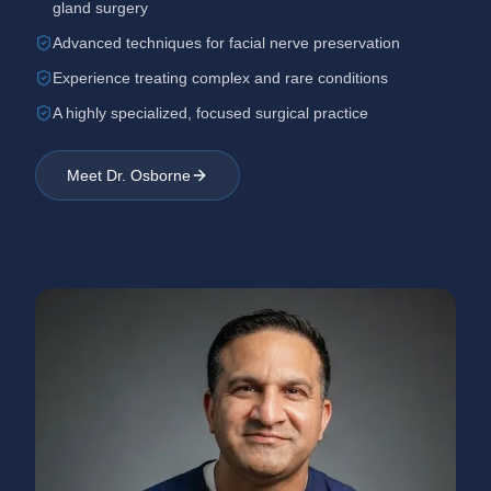
gland surgery
Advanced techniques for facial nerve preservation
Experience treating complex and rare conditions
A highly specialized, focused surgical practice
Meet Dr. Osborne