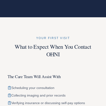
YOUR FIRST VISIT
What to Expect When You Contact
OHNI
The Care Team Will Assist With
Scheduling your consultation
Collecting imaging and prior records
Verifying insurance or discussing self-pay options