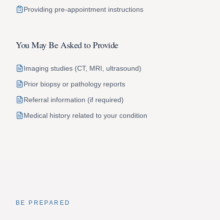
Providing pre-appointment instructions
You May Be Asked to Provide
Imaging studies (CT, MRI, ultrasound)
Prior biopsy or pathology reports
Referral information (if required)
Medical history related to your condition
BE PREPARED