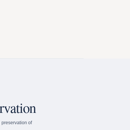
rvation
 preservation of