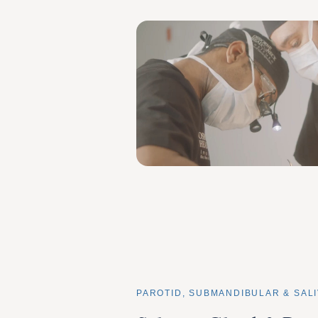
PAROTID, SUBMANDIBULAR & SA