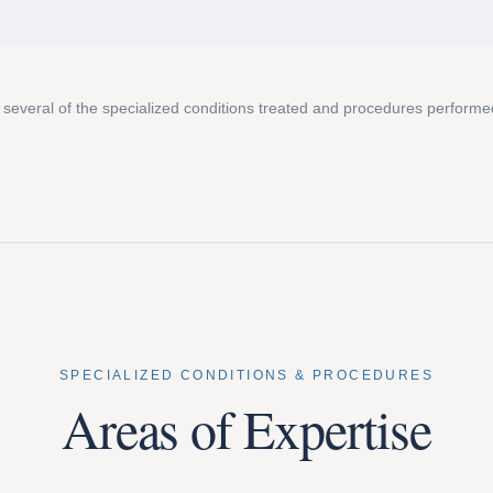
 several of the specialized conditions treated and procedures performe
SPECIALIZED CONDITIONS & PROCEDURES
Areas of Expertise