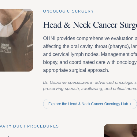
ONCOLOGIC SURGERY
Head & Neck Cancer Surg
OHNI provides comprehensive evaluation an
affecting the oral cavity, throat (pharynx), l
and cervical lymph nodes. Management ofte
biopsy, and coordinated care with oncology 
appropriate surgical approach.
Dr. Osborne specializes in advanced oncologic 
preserving speech, swallowing, and critical nerv
Explore the Head & Neck Cancer Oncology Hub
LIVARY DUCT PROCEDURES