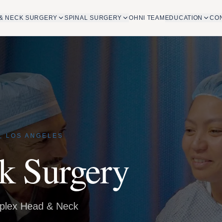
& NECK SURGERY
SPINAL SURGERY
OHNI TEAM
EDUCATION
CO
, LOS ANGELES
k Surgery
mplex Head & Neck