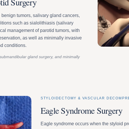
tid Surgery
 benign tumors, salivary gland cancers,
itions such as sialolithiasis (salivary
cal management of parotid tumors, with
preservation, as well as minimally invasive
nd conditions.
submandibular gland surgery, and minimally
STYLOIDECTOMY & VASCULAR DECOMPR
Eagle Syndrome Surgery
Eagle syndrome occurs when the styloid p