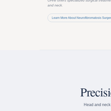
OHNI offers specialized surgical treatme
and neck.
Learn More About Neurofibromatosis Surge
Precis
Head and neck s