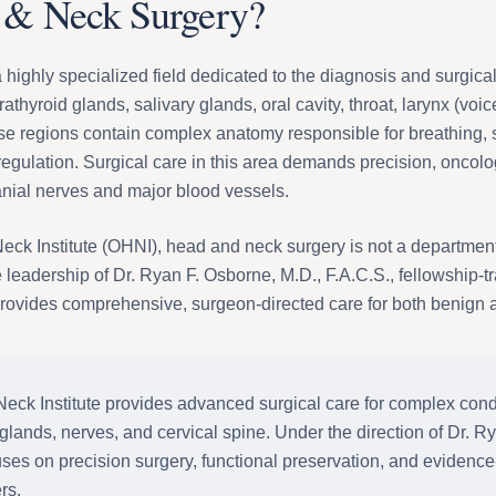
 & Neck Surgery?
highly specialized field dedicated to the diagnosis and surgical
rathyroid glands, salivary glands, oral cavity, throat, larynx (voic
ese regions contain complex anatomy responsible for breathing, 
gulation. Surgical care in this area demands precision, oncolo
anial nerves and major blood vessels.
k Institute (OHNI), head and neck surgery is not a department w
e leadership of Dr. Ryan F. Osborne, M.D., F.A.C.S., fellowship-
ovides comprehensive, surgeon-directed care for both benign a
k Institute provides advanced surgical care for complex condit
 glands, nerves, and cervical spine. Under the direction of Dr. R
uses on precision surgery, functional preservation, and evidenc
rs.