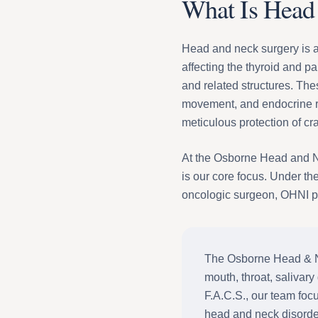
What Is Head
Head and neck surgery is a 
affecting the thyroid and pa
and related structures. Th
movement, and endocrine re
meticulous protection of cr
At the Osborne Head and Nec
is our core focus. Under th
oncologic surgeon, OHNI pr
The Osborne Head & Nec
mouth, throat, salivary
F.A.C.S., our team foc
head and neck disorde