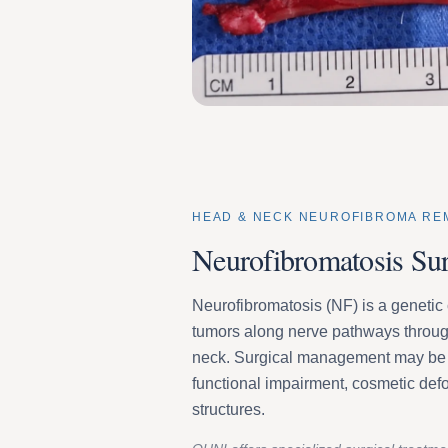
HEAD & NECK NEUROFIBROMA RE
Neurofibromatosis Su
Neurofibromatosis (NF) is a genetic 
tumors along nerve pathways throug
neck. Surgical management may be 
functional impairment, cosmetic defo
structures.