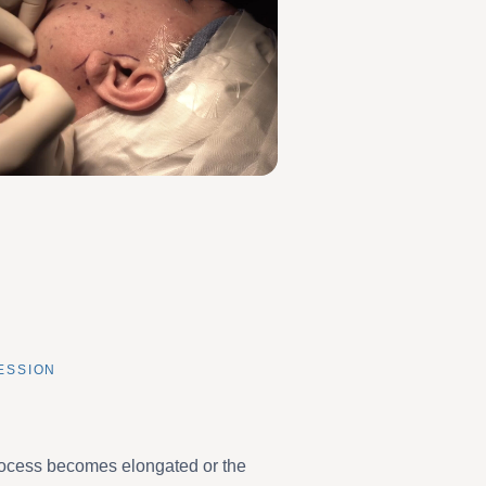
ESSION
rocess becomes elongated or the