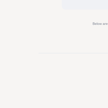
Below are