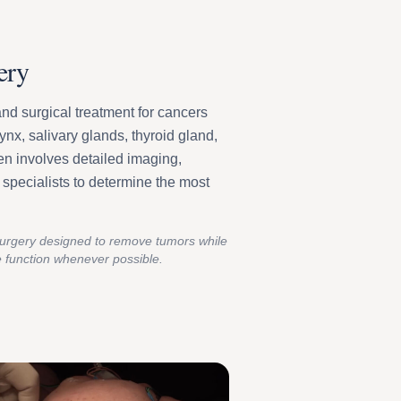
ery
d surgical treatment for cancers
arynx, salivary glands, thyroid gland,
n involves detailed imaging,
specialists to determine the most
surgery designed to remove tumors while
e function whenever possible.