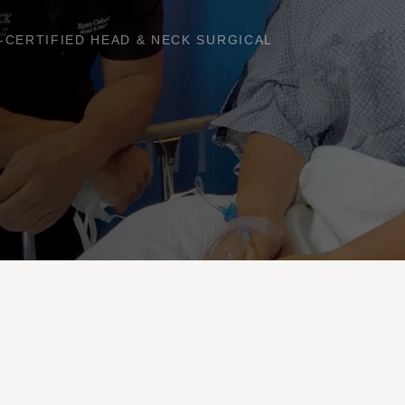
RD-CERTIFIED HEAD & NECK SURGICAL