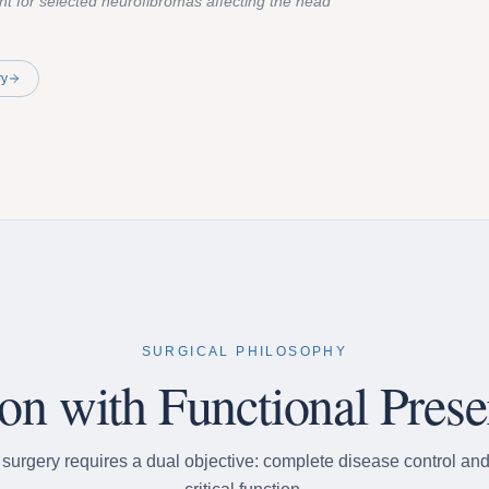
nt for selected neurofibromas affecting the head
ry
SURGICAL PHILOSOPHY
ion with Functional Prese
urgery requires a dual objective: complete disease control and