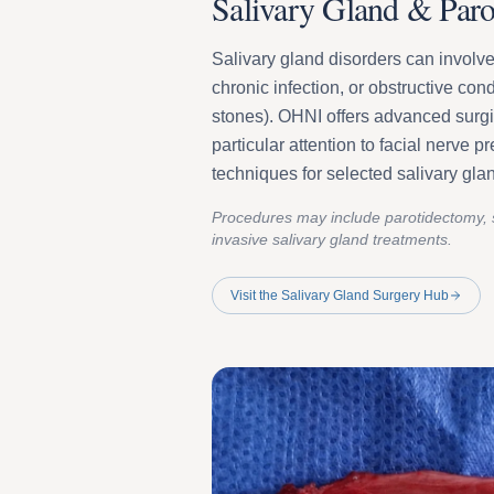
Salivary Gland & Paro
Salivary gland disorders can involve
chronic infection, or obstructive cond
stones). OHNI offers advanced surgi
particular attention to facial nerve 
techniques for selected salivary gla
Procedures may include parotidectomy, 
invasive salivary gland treatments.
Visit the Salivary Gland Surgery Hub