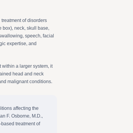
 treatment of disorders
e box), neck, skull base,
swallowing, speech, facial
gic expertise, and
ithin a larger system, it
trained head and neck
nd malignant conditions.
ions affecting the
yan F. Osborne, M.D.,
e-based treatment of