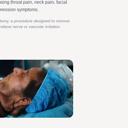
using throat pain, neck pain, facial
mpression symptoms.
ectomy, a procedure designed to remove
elieve nerve or vascular irritation.