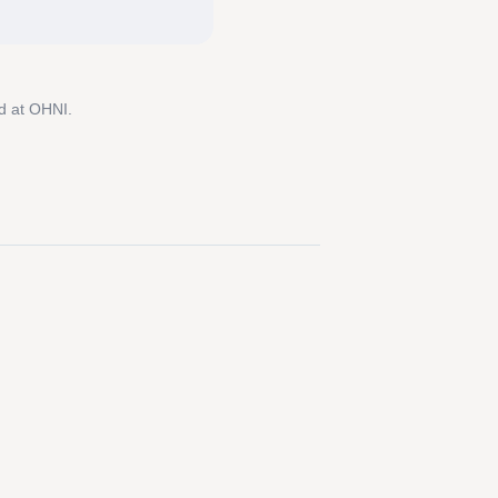
d at OHNI.