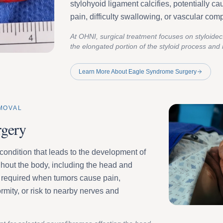
stylohyoid ligament calcifies, potentially ca
pain, difficulty swallowing, or vascular co
At OHNI, surgical treatment focuses on styloid
the elongated portion of the styloid process and r
Learn More About Eagle Syndrome Surgery
MOVAL
rgery
condition that leads to the development of
hout the body, including the head and
required when tumors cause pain,
rmity, or risk to nearby nerves and