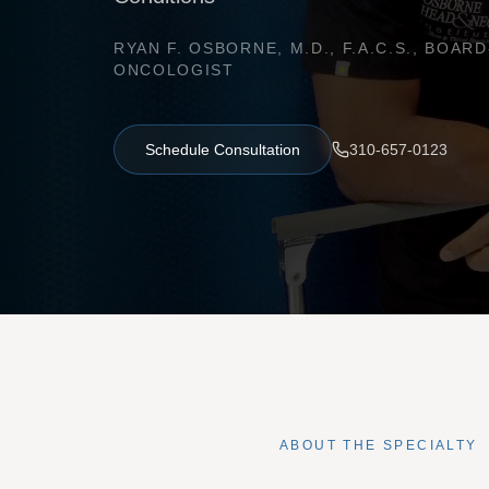
RYAN F. OSBORNE, M.D., F.A.C.S., BOA
ONCOLOGIST
Schedule Consultation
310-657-0123
ABOUT THE SPECIALTY