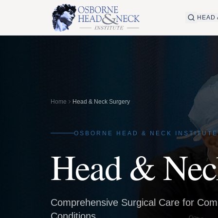
HEAD 
Home
Head & Neck Surgery
OSBORNE HEAD & NECK INSTITUTE
Head & Nec
Comprehensive Surgical Care for Co
Conditions