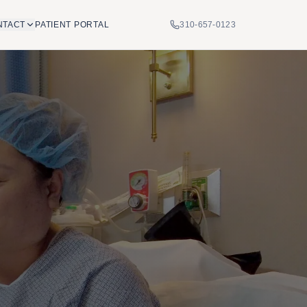
NTACT
PATIENT PORTAL
310-657-0123