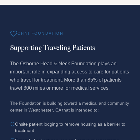
OHNI FOUNDATION
Supporting Traveling Patients
The Osborne Head & Neck Foundation plays an
important role in expanding access to care for patients
who travel for treatment. More than 85% of patients
travel 300 miles or more for medical services.
The Foundation is building toward a medical and community
center in Westchester, CA that is intended to:
Onsite patient lodging to remove housing as a barrier to
treatment