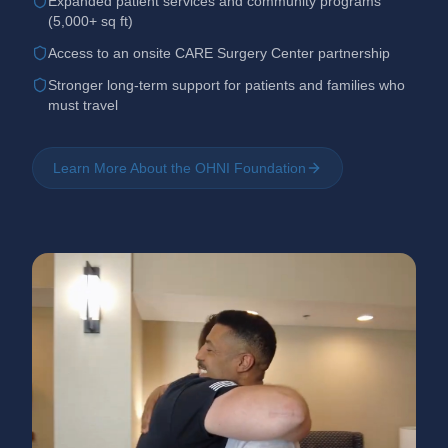
Expanded patient services and community programs
(5,000+ sq ft)
Access to an onsite CARE Surgery Center partnership
Stronger long-term support for patients and families who
must travel
Learn More About the OHNI Foundation