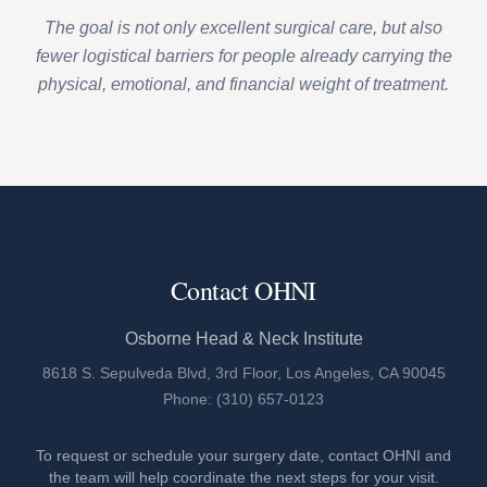
The goal is not only excellent surgical care, but also
fewer logistical barriers for people already carrying the
physical, emotional, and financial weight of treatment.
Contact OHNI
Osborne Head & Neck Institute
8618 S. Sepulveda Blvd, 3rd Floor, Los Angeles, CA 90045
Phone: (310) 657-0123
To request or schedule your surgery date, contact OHNI and
the team will help coordinate the next steps for your visit.