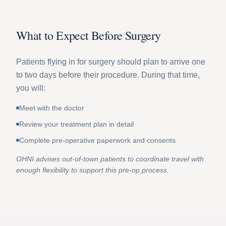
What to Expect Before Surgery
Patients flying in for surgery should plan to arrive one
to two days before their procedure. During that time,
you will:
Meet with the doctor
Review your treatment plan in detail
Complete pre-operative paperwork and consents
OHNI advises out-of-town patients to coordinate travel with
enough flexibility to support this pre-op process.