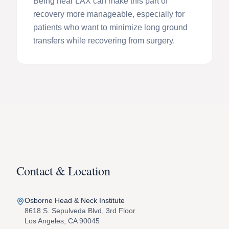
Being near LAX can make this part of
recovery more manageable, especially for
patients who want to minimize long ground
transfers while recovering from surgery.
Contact & Location
Osborne Head & Neck Institute
8618 S. Sepulveda Blvd, 3rd Floor
Los Angeles, CA 90045