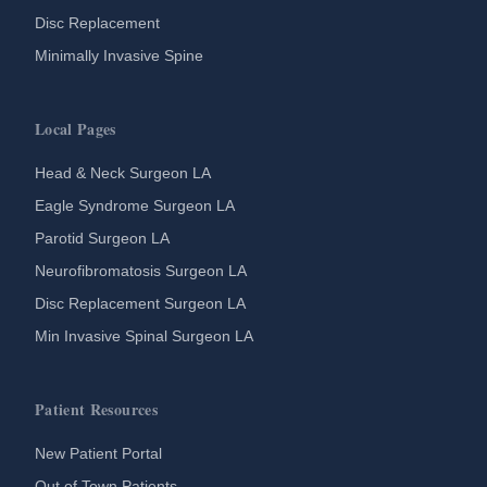
Disc Replacement
Minimally Invasive Spine
Local Pages
Head & Neck Surgeon LA
Eagle Syndrome Surgeon LA
Parotid Surgeon LA
Neurofibromatosis Surgeon LA
Disc Replacement Surgeon LA
Min Invasive Spinal Surgeon LA
Patient Resources
New Patient Portal
Out of Town Patients