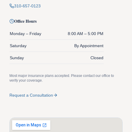
310-657-0123
Office Hours
Monday – Friday
8:00 AM – 5:00 PM
Saturday
By Appointment
Sunday
Closed
Most major insurance plans accepted. Please contact our office to
verify your coverage.
Request a Consultation