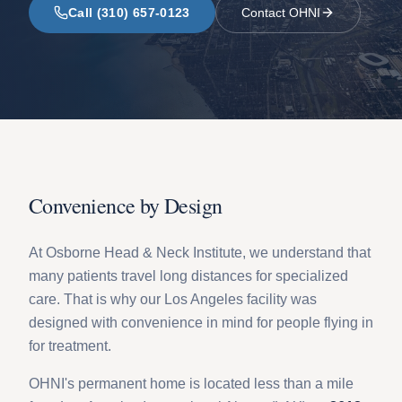
Call (310) 657-0123
Contact OHNI
Convenience by Design
At Osborne Head & Neck Institute, we understand that
many patients travel long distances for specialized
care. That is why our Los Angeles facility was
designed with convenience in mind for people flying in
for treatment.
OHNI's permanent home is located less than a mile