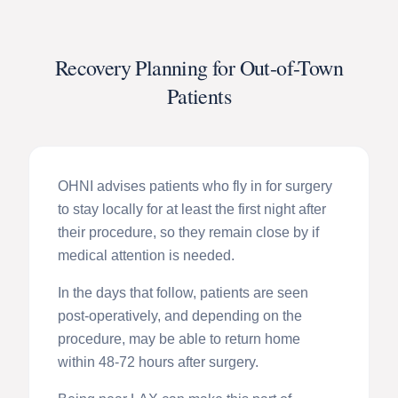
Recovery Planning for Out-of-Town
Patients
OHNI advises patients who fly in for surgery
to stay locally for at least the first night after
their procedure, so they remain close by if
medical attention is needed.
In the days that follow, patients are seen
post-operatively, and depending on the
procedure, may be able to return home
within 48-72 hours after surgery.