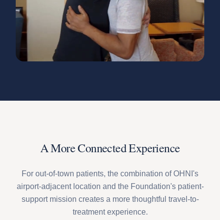
A More Connected Experience
For out-of-town patients, the combination of OHNI's
airport-adjacent location and the Foundation's patient-
support mission creates a more thoughtful travel-to-
treatment experience.