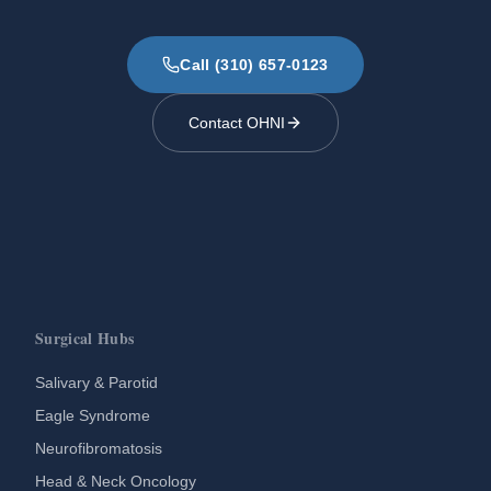
Call (310) 657-0123
Contact OHNI
Surgical Hubs
Salivary & Parotid
Eagle Syndrome
Neurofibromatosis
Head & Neck Oncology