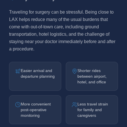
Traveling for surgery can be stressful. Being close to
LAX helps reduce many of the usual burdens that
come with out-of-town care, including ground
transportation, hotel logistics, and the challenge of
staying near your doctor immediately before and after
a procedure.
Easier arrival and
Shorter rides
departure planning
between airport,
hotel, and office
More convenient
Less travel strain
post-operative
for family and
monitoring
caregivers