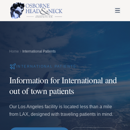
Home
International Patients
INTERNATIONAL PATIENTS
Information for International and
out of town patients
Our Los Angeles facility is located less than a mile
from LAX, designed with traveling patients in mind.