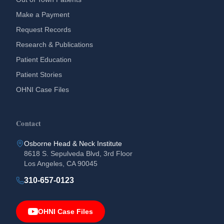
Make a Payment
Request Records
Research & Publications
Patient Education
Patient Stories
OHNI Case Files
Contact
Osborne Head & Neck Institute
8618 S. Sepulveda Blvd, 3rd Floor
Los Angeles, CA 90045
310-657-0123
OHNI Case Files