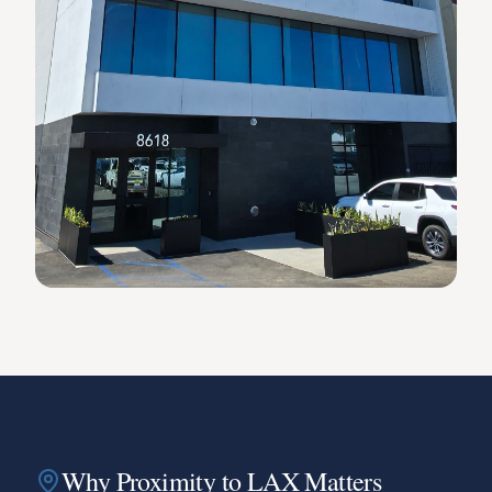
Why Proximity to LAX Matters