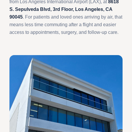
from Los Angeles International Airport (LAX), at
8618
S. Sepulveda Blvd, 3rd Floor, Los Angeles, CA
90045
. For patients and loved ones arriving by air, that
means less time commuting after a flight and easier
access to appointments, surgery, and follow-up care.