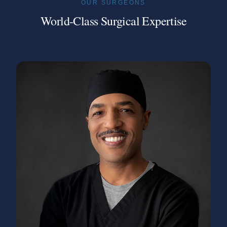
OUR SURGEONS
World-Class Surgical Expertise