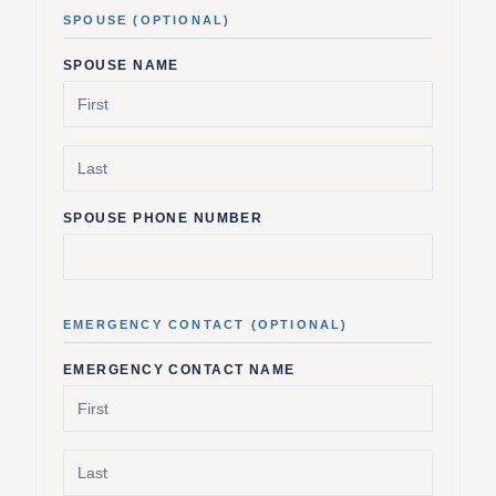
SPOUSE (OPTIONAL)
SPOUSE NAME
SPOUSE PHONE NUMBER
EMERGENCY CONTACT (OPTIONAL)
EMERGENCY CONTACT NAME