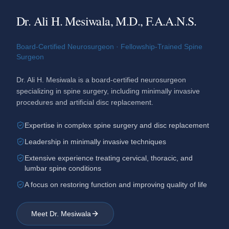
Dr. Ali H. Mesiwala, M.D., F.A.A.N.S.
Board-Certified Neurosurgeon · Fellowship-Trained Spine
Surgeon
Dr. Ali H. Mesiwala is a board-certified neurosurgeon
specializing in spine surgery, including minimally invasive
procedures and artificial disc replacement.
Expertise in complex spine surgery and disc replacement
Leadership in minimally invasive techniques
Extensive experience treating cervical, thoracic, and
lumbar spine conditions
A focus on restoring function and improving quality of life
Meet Dr. Mesiwala