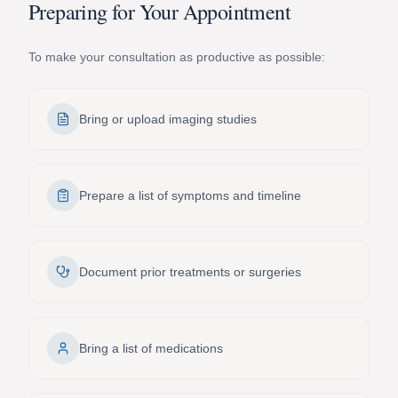
Preparing for Your Appointment
To make your consultation as productive as possible:
Bring or upload imaging studies
Prepare a list of symptoms and timeline
Document prior treatments or surgeries
Bring a list of medications