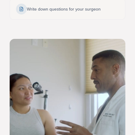
Write down questions for your surgeon