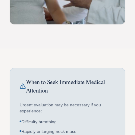
When to Seek Immediate Medical
Attention
Urgent evaluation may be necessary if you
experience:
Difficulty breathing
Rapidly enlarging neck mass