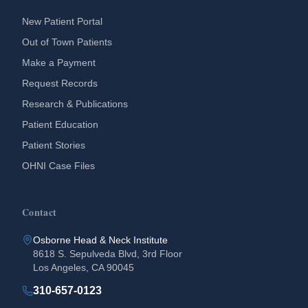
New Patient Portal
Out of Town Patients
Make a Payment
Request Records
Research & Publications
Patient Education
Patient Stories
OHNI Case Files
Contact
Osborne Head & Neck Institute
8618 S. Sepulveda Blvd, 3rd Floor
Los Angeles, CA 90045
310-657-0123