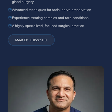
gland surgery
Advanced techniques for facial nerve preservation
Experience treating complex and rare conditions
A highly specialized, focused surgical practice
Meet Dr. Osborne