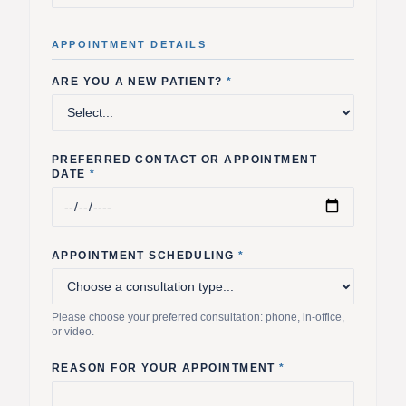
APPOINTMENT DETAILS
ARE YOU A NEW PATIENT?
*
PREFERRED CONTACT OR APPOINTMENT
DATE
*
APPOINTMENT SCHEDULING
*
Please choose your preferred consultation: phone, in-office,
or video.
REASON FOR YOUR APPOINTMENT
*