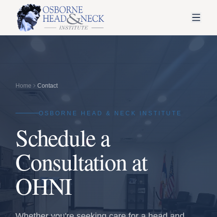
Home
Contact
OSBORNE HEAD & NECK INSTITUTE
Schedule a
Consultation at
OHNI
Whether you're seeking care for a head and