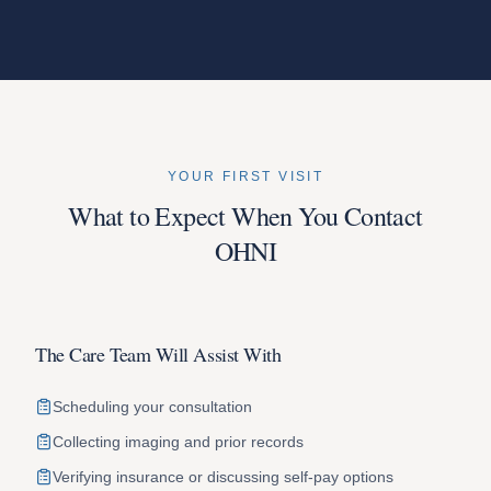
YOUR FIRST VISIT
What to Expect When You Contact
OHNI
The Care Team Will Assist With
Scheduling your consultation
Collecting imaging and prior records
Verifying insurance or discussing self-pay options