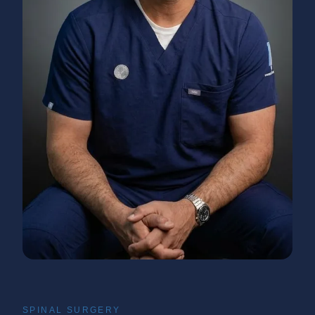
SPINAL SURGERY