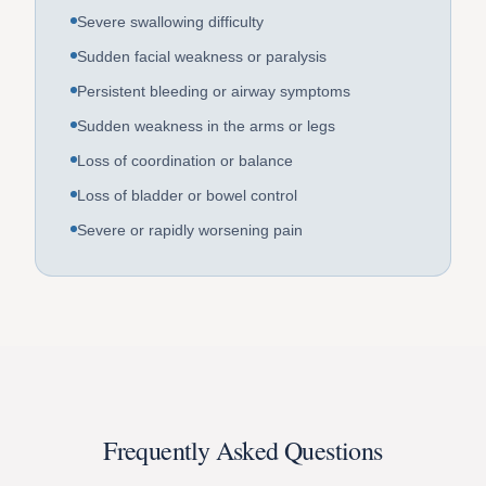
Severe swallowing difficulty
Sudden facial weakness or paralysis
Persistent bleeding or airway symptoms
Sudden weakness in the arms or legs
Loss of coordination or balance
Loss of bladder or bowel control
Severe or rapidly worsening pain
Frequently Asked Questions