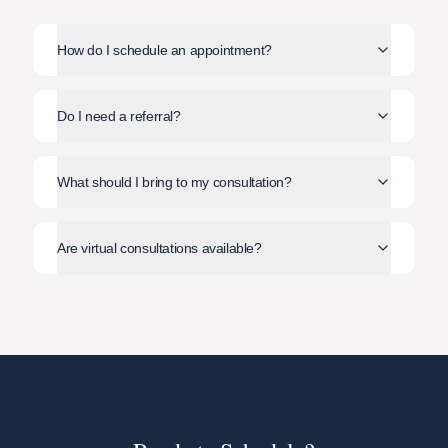
How do I schedule an appointment?
Do I need a referral?
What should I bring to my consultation?
Are virtual consultations available?