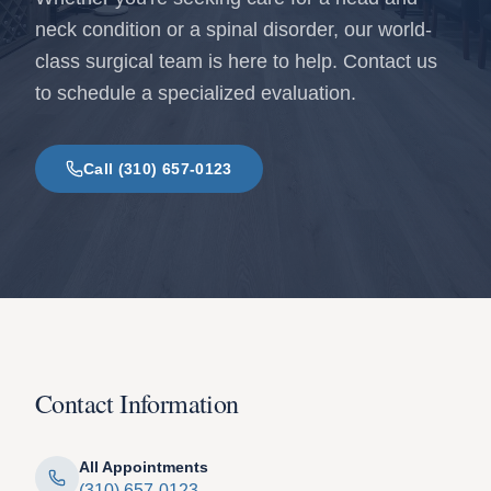
neck condition or a spinal disorder, our world-
class surgical team is here to help. Contact us
to schedule a specialized evaluation.
Call (310) 657-0123
Contact Information
All Appointments
(310) 657-0123