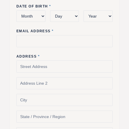
DATE OF BIRTH
*
EMAIL ADDRESS
*
ADDRESS
*