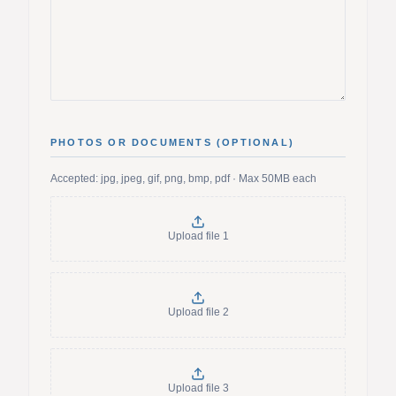
PHOTOS OR DOCUMENTS (OPTIONAL)
Accepted: jpg, jpeg, gif, png, bmp, pdf · Max 50MB each
Upload file
1
Upload file
2
Upload file
3