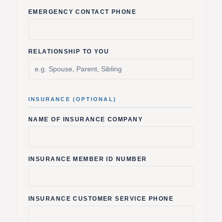
EMERGENCY CONTACT PHONE
RELATIONSHIP TO YOU
INSURANCE (OPTIONAL)
NAME OF INSURANCE COMPANY
INSURANCE MEMBER ID NUMBER
INSURANCE CUSTOMER SERVICE PHONE