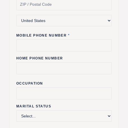
MOBILE PHONE NUMBER
*
HOME PHONE NUMBER
OCCUPATION
MARITAL STATUS