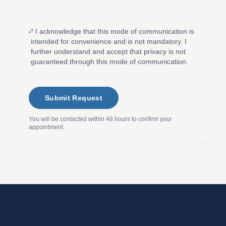
*
I acknowledge that this mode of communication is
intended for convenience and is not mandatory. I
further understand and accept that privacy is not
guaranteed through this mode of communication.
Submit Request
You will be contacted within 48 hours to confirm your
appointment.