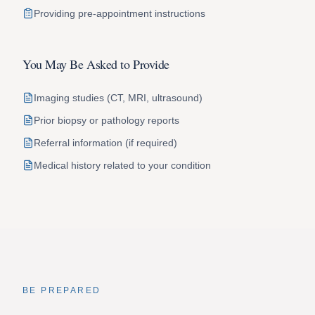
Providing pre-appointment instructions
You May Be Asked to Provide
Imaging studies (CT, MRI, ultrasound)
Prior biopsy or pathology reports
Referral information (if required)
Medical history related to your condition
BE PREPARED