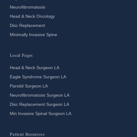
Neurofibromatosis
Head & Neck Oncology
Disc Replacement
Minimally Invasive Spine
Local Pages
Head & Neck Surgeon LA
Eagle Syndrome Surgeon LA
Parotid Surgeon LA
Neurofibromatosis Surgeon LA
Disc Replacement Surgeon LA
Min Invasive Spinal Surgeon LA
Patient Resources