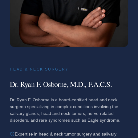
HEAD & NECK SURGERY
Dr. Ryan F. Osborne, M.D., F.A.C.S.
Dr. Ryan F. Osborne is a board-certified head and neck
surgeon specializing in complex conditions involving the
salivary glands, head and neck tumors, nerve-related
disorders, and rare syndromes such as Eagle syndrome.
Expertise in head & neck tumor surgery and salivary