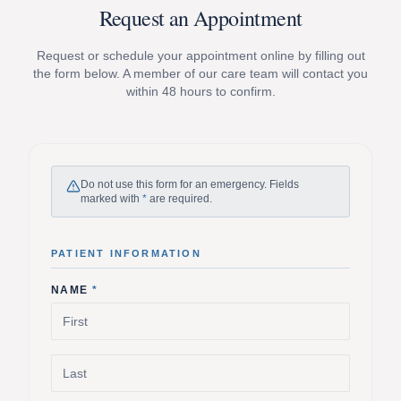
Request an Appointment
Request or schedule your appointment online by filling out
the form below. A member of our care team will contact you
within 48 hours to confirm.
Do not use this form for an emergency. Fields
marked with
*
are required.
PATIENT INFORMATION
NAME
*