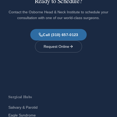
Ready to Schedule?
Contact the Osborne Head & Neck Institute to schedule your
consultation with one of our world-class surgeons.
Call (310) 657-0123
Request Online
Surgical Hubs
Salivary & Parotid
Eagle Syndrome