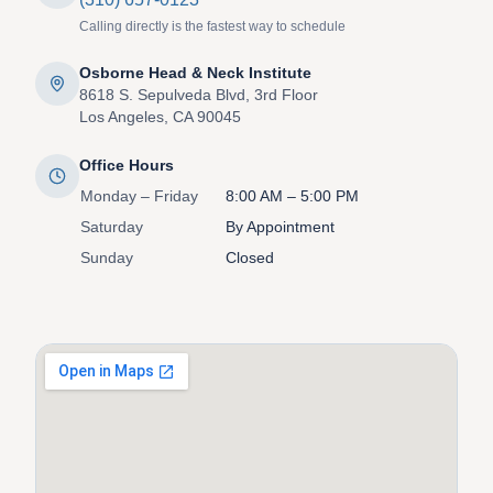
Calling directly is the fastest way to schedule
Osborne Head & Neck Institute
8618 S. Sepulveda Blvd, 3rd Floor
Los Angeles, CA 90045
Office Hours
Monday – Friday
8:00 AM – 5:00 PM
Saturday
By Appointment
Sunday
Closed