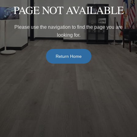
PAGE NOT AVAILABLE
Please use the navigation to find the page you are
looking for.
Return Home