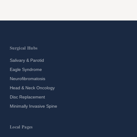
Surgical Hubs
Salivary & Parotid
Eagle Syndrome
Neurofibromatosis
Head & Neck Oncology
Disc Replacement
Minimally Invasive Spine
Local Pages