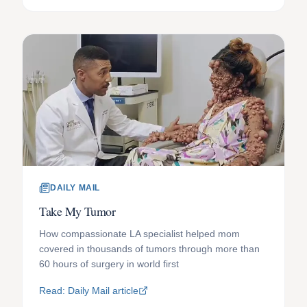
DAILY MAIL
Take My Tumor
How compassionate LA specialist helped mom
covered in thousands of tumors through more than
60 hours of surgery in world first
Read: Daily Mail article