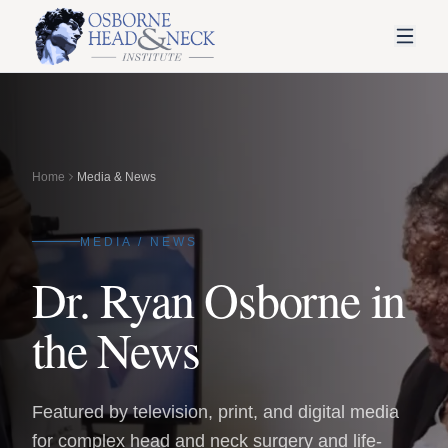
Home
Media & News
MEDIA / NEWS
Dr. Ryan Osborne in
the News
Featured by television, print, and digital media
for complex head and neck surgery and life-