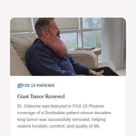
FOX 10 PHOENIX
Giant Tumor Removed
Dr. Osborne was featured in FOX 10 Phoenix
coverage of a Scottsdale patient whose decades-
long tumor was successfully removed, helping
restore function, comfort, and quality of life.