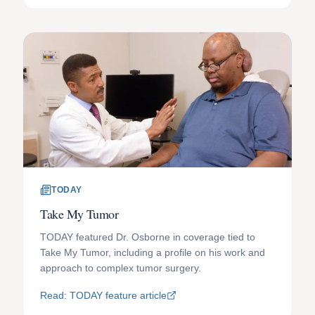
TODAY
Take My Tumor
TODAY featured Dr. Osborne in coverage tied to
Take My Tumor, including a profile on his work and
approach to complex tumor surgery.
Read: TODAY feature article