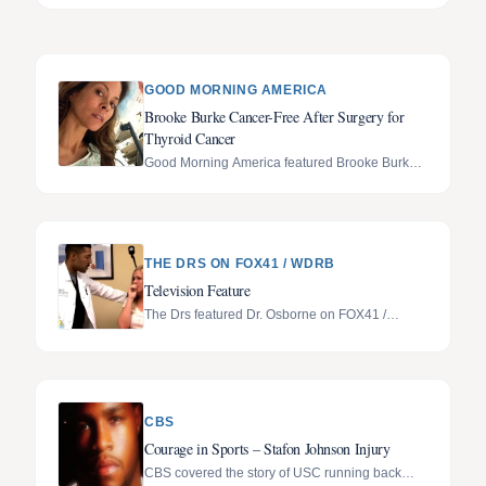
GOOD MORNING AMERICA
Brooke Burke Cancer-Free After Surgery for
Thyroid Cancer
Good Morning America featured Brooke Burke's
recovery after thyroid cancer surgery.
THE DRS ON FOX41 / WDRB
Television Feature
The Drs featured Dr. Osborne on FOX41 /
WDRB.
CBS
Courage in Sports – Stafon Johnson Injury
CBS covered the story of USC running back