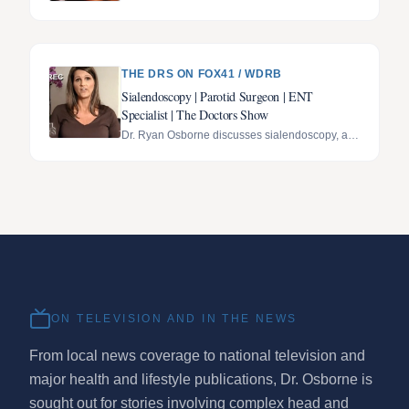
Stafon Johnson's recovery.
THE DRS ON FOX41 / WDRB
Sialendoscopy | Parotid Surgeon | ENT
Specialist | The Doctors Show
Dr. Ryan Osborne discusses sialendoscopy, a
minimally invasive, gland-preserving technique
for treating salivary gland disorders, featured on
The Doctors Show.
ON TELEVISION AND IN THE NEWS
From local news coverage to national television and
major health and lifestyle publications, Dr. Osborne is
sought out for stories involving complex head and