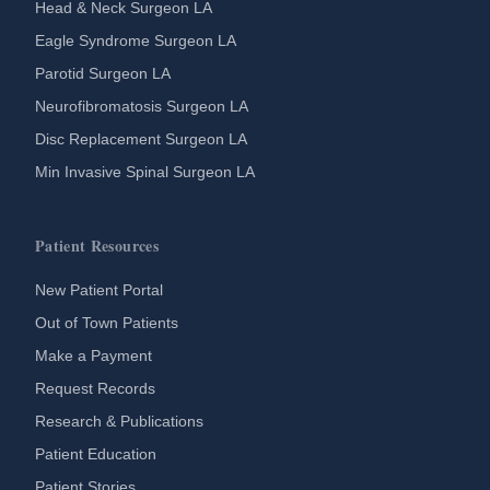
Head & Neck Surgeon LA
Eagle Syndrome Surgeon LA
Parotid Surgeon LA
Neurofibromatosis Surgeon LA
Disc Replacement Surgeon LA
Min Invasive Spinal Surgeon LA
Patient Resources
New Patient Portal
Out of Town Patients
Make a Payment
Request Records
Research & Publications
Patient Education
Patient Stories