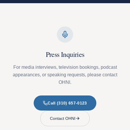
Press Inquiries
For media interviews, television bookings, podcast
appearances, or speaking requests, please contact
OHNI.
Call (310) 657-0123
Contact OHNI