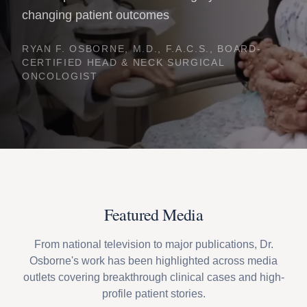
changing patient outcomes
RYAN F. OSBORNE, M.D., F.A.C.S., BOARD-
CERTIFIED HEAD & NECK SURGICAL
ONCOLOGIST
Featured Media
From national television to major publications, Dr.
Osborne's work has been highlighted across media
outlets covering breakthrough clinical cases and high-
profile patient stories.