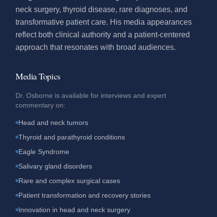
neck surgery, thyroid disease, rare diagnoses, and
transformative patient care. His media appearances
reflect both clinical authority and a patient-centered
approach that resonates with broad audiences.
Media Topics
Dr. Osborne is available for interviews and expert
commentary on:
Head and neck tumors
Thyroid and parathyroid conditions
Eagle Syndrome
Salivary gland disorders
Rare and complex surgical cases
Patient transformation and recovery stories
Innovation in head and neck surgery