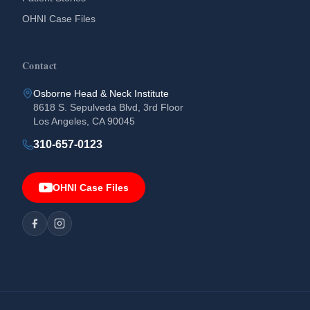
OHNI Case Files
Contact
Osborne Head & Neck Institute
8618 S. Sepulveda Blvd, 3rd Floor
Los Angeles, CA 90045
310-657-0123
OHNI Case Files