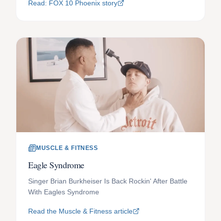
Read: FOX 10 Phoenix story
MUSCLE & FITNESS
Eagle Syndrome
Singer Brian Burkheiser Is Back Rockin' After Battle
With Eagles Syndrome
Read the Muscle & Fitness article