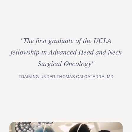
"The first graduate of the UCLA
fellowship in Advanced Head and Neck
Surgical Oncology"
TRAINING UNDER THOMAS CALCATERRA, MD