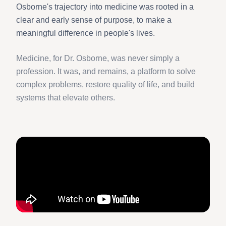
Osborne's trajectory into medicine was rooted in a
clear and early sense of purpose, to make a
meaningful difference in people's lives.
Medicine, for Dr. Osborne, was never simply a
profession. It was, and remains, a platform to solve
complex problems, restore quality of life, and build
systems that elevate others.