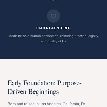
PATIENT-CENTERED
Medicine as a human connection, restoring function, dignity,
and quality of life
Early Foundation: Purpose-
Driven Beginnings
Born and raised in Los Angeles, California, Dr.