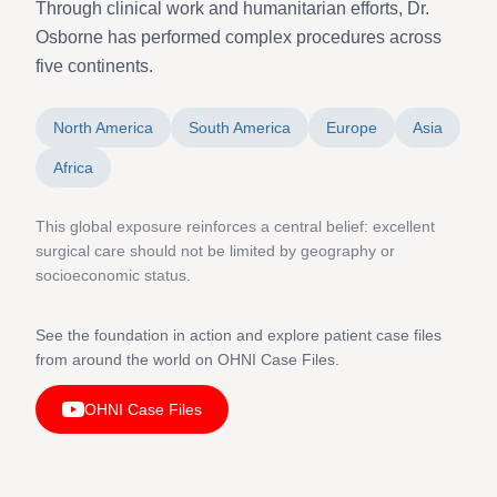
Through clinical work and humanitarian efforts, Dr.
Osborne has performed complex procedures across
five continents.
North America
South America
Europe
Asia
Africa
This global exposure reinforces a central belief: excellent
surgical care should not be limited by geography or
socioeconomic status.
See the foundation in action and explore patient case files
from around the world on OHNI Case Files.
OHNI Case Files