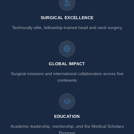
SURGICAL EXCELLENCE
Technically elite, fellowship-trained head and neck surgery
GLOBAL IMPACT
Surgical missions and international collaboration across five
continents
EDUCATION
Academic leadership, mentorship, and the Medical Scholars
Program