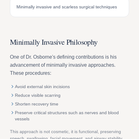
Minimally invasive and scarless surgical techniques
Minimally Invasive Philosophy
One of Dr. Osborne's defining contributions is his
advancement of minimally invasive approaches.
These procedures:
Avoid external skin incisions
Reduce visible scarring
Shorten recovery time
Preserve critical structures such as nerves and blood
vessels
This approach is not cosmetic, it is functional, preserving
speech, swallowing, facial movement, and airway stability.