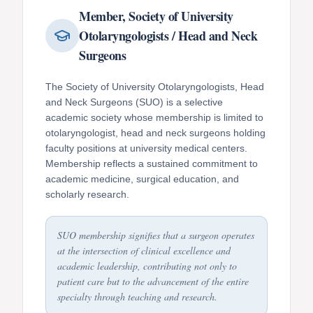
Member, Society of University
Otolaryngologists / Head and Neck
Surgeons
The Society of University Otolaryngologists, Head
and Neck Surgeons (SUO) is a selective
academic society whose membership is limited to
otolaryngologist, head and neck surgeons holding
faculty positions at university medical centers.
Membership reflects a sustained commitment to
academic medicine, surgical education, and
scholarly research.
SUO membership signifies that a surgeon operates
at the intersection of clinical excellence and
academic leadership, contributing not only to
patient care but to the advancement of the entire
specialty through teaching and research.