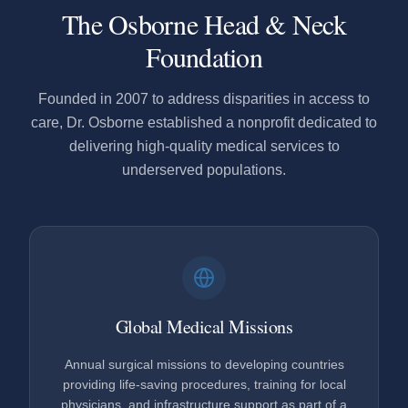
The Osborne Head & Neck
Foundation
Founded in 2007 to address disparities in access to
care, Dr. Osborne established a nonprofit dedicated to
delivering high-quality medical services to
underserved populations.
Global Medical Missions
Annual surgical missions to developing countries
providing life-saving procedures, training for local
physicians, and infrastructure support as part of a