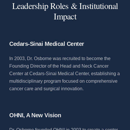
Leadership Roles & Institutional
Impact
Cedars-Sinai Medical Center
In 2003, Dr. Osborne was recruited to become the
Founding Director of the Head and Neck Cancer
Center at Cedars-Sinai Medical Center, establishing a
multidisciplinary program focused on comprehensive
cancer care and surgical innovation.
OHNI, A New Vision
Dr. Osborne founded OHNI in 2003 to create a center