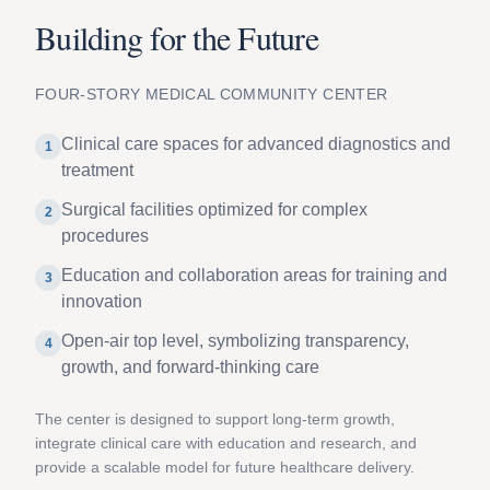
Building for the Future
FOUR-STORY MEDICAL COMMUNITY CENTER
Clinical care spaces for advanced diagnostics and
1
treatment
Surgical facilities optimized for complex
2
procedures
Education and collaboration areas for training and
3
innovation
Open-air top level, symbolizing transparency,
4
growth, and forward-thinking care
The center is designed to support long-term growth,
integrate clinical care with education and research, and
provide a scalable model for future healthcare delivery.