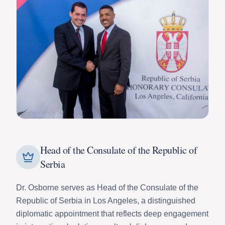
Head of the Consulate of the Republic of
Serbia
Dr. Osborne serves as Head of the Consulate of the
Republic of Serbia in Los Angeles, a distinguished
diplomatic appointment that reflects deep engagement