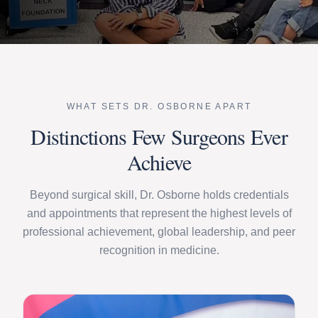
WHAT SETS DR. OSBORNE APART
Distinctions Few Surgeons Ever
Achieve
Beyond surgical skill, Dr. Osborne holds credentials
and appointments that represent the highest levels of
professional achievement, global leadership, and peer
recognition in medicine.