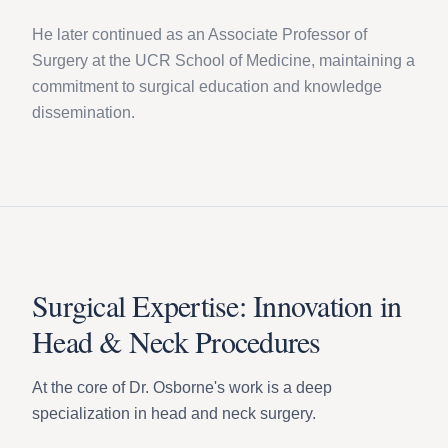
He later continued as an Associate Professor of
Surgery at the UCR School of Medicine, maintaining a
commitment to surgical education and knowledge
dissemination.
Surgical Expertise: Innovation in
Head & Neck Procedures
At the core of Dr. Osborne's work is a deep
specialization in head and neck surgery.