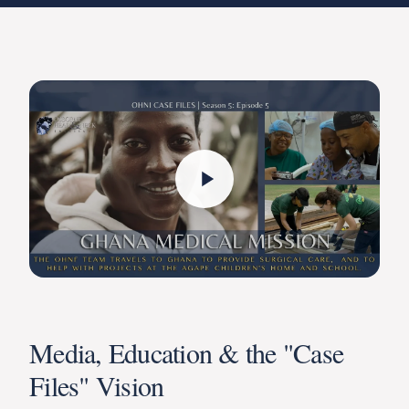
Media, Education & the "Case
Files" Vision