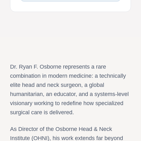
Dr. Ryan F. Osborne represents a rare
combination in modern medicine: a technically
elite head and neck surgeon, a global
humanitarian, an educator, and a systems-level
visionary working to redefine how specialized
surgical care is delivered.
As Director of the Osborne Head & Neck
Institute (OHNI), his work extends far beyond