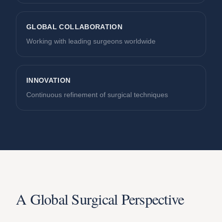
GLOBAL COLLABORATION
Working with leading surgeons worldwide
INNOVATION
Continuous refinement of surgical techniques
A Global Surgical Perspective