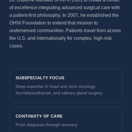
of excellence integrating advanced surgical care with
a patient-first philosophy. In 2007, he established the
OHNI Foundation to extend that mission to
underserved communities. Patients travel from across
the U.S. and internationally for complex, high-risk
cases.
SUBSPECIALTY FOCUS
Deep expertise in head and neck oncology,
thyroid/parathyroid, and salivary gland surgery
CONTINUITY OF CARE
From diagnosis through recovery