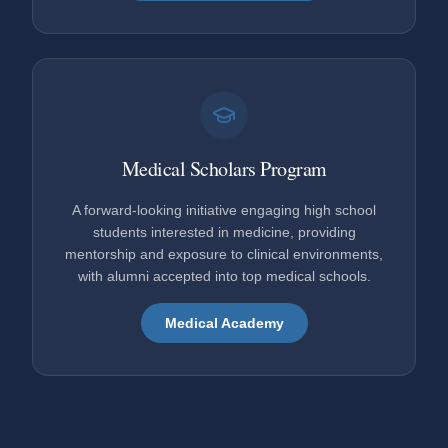
Medical Scholars Program
A forward-looking initiative engaging high school
students interested in medicine, providing
mentorship and exposure to clinical environments,
with alumni accepted into top medical schools.
Medical Academy