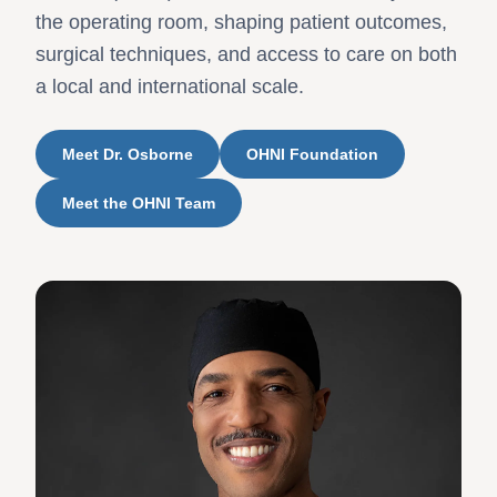
the operating room, shaping patient outcomes,
surgical techniques, and access to care on both
a local and international scale.
Meet Dr. Osborne
OHNI Foundation
Meet the OHNI Team