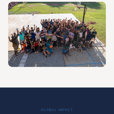
GLOBAL IMPACT