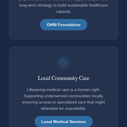
long-term strategy to build sustainable healthcare
capacity.
OHNI Foundation
Local Community Care
Lifesaving medical care is a human right.
Supporting underserved communities locally,
ensuring access to specialized care that might
otherwise be unavailable.
Local Medical Services