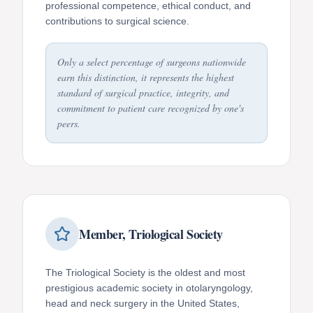
professional competence, ethical conduct, and
contributions to surgical science.
Only a select percentage of surgeons nationwide
earn this distinction, it represents the highest
standard of surgical practice, integrity, and
commitment to patient care recognized by one's
peers.
Member, Triological Society
The Triological Society is the oldest and most
prestigious academic society in otolaryngology,
head and neck surgery in the United States,