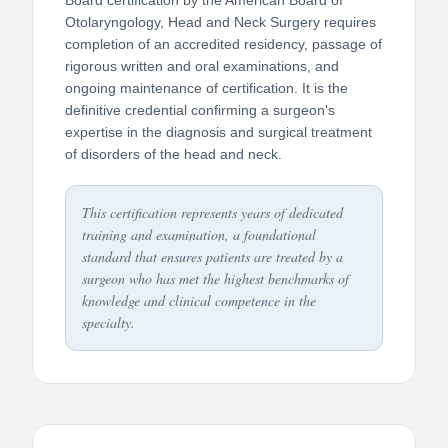
Otolaryngology, Head and Neck Surgery requires
completion of an accredited residency, passage of
rigorous written and oral examinations, and
ongoing maintenance of certification. It is the
definitive credential confirming a surgeon's
expertise in the diagnosis and surgical treatment
of disorders of the head and neck.
This certification represents years of dedicated
training and examination, a foundational
standard that ensures patients are treated by a
surgeon who has met the highest benchmarks of
knowledge and clinical competence in the
specialty.