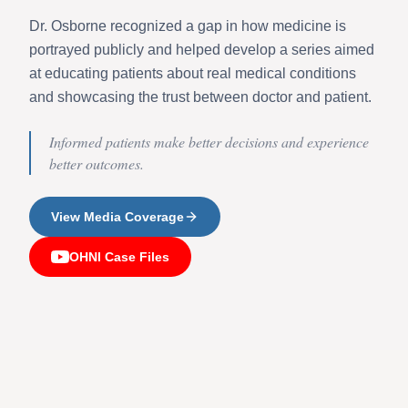
Dr. Osborne recognized a gap in how medicine is
portrayed publicly and helped develop a series aimed
at educating patients about real medical conditions
and showcasing the trust between doctor and patient.
Informed patients make better decisions and experience
better outcomes.
View Media Coverage
OHNI Case Files