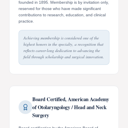
founded in 1895. Membership is by invitation only,
reserved for those who have made significant
contributions to research, education, and clinical
practice.
Achieving membership is considered one of the
highest honors in the specialty, a recognition that
reflects career-long dedication to advancing the
field through scholarship and surgical innovation.
Board Certified, American Academy
of Otolaryngology / Head and Neck
Surgery
Board certification by the American Board of