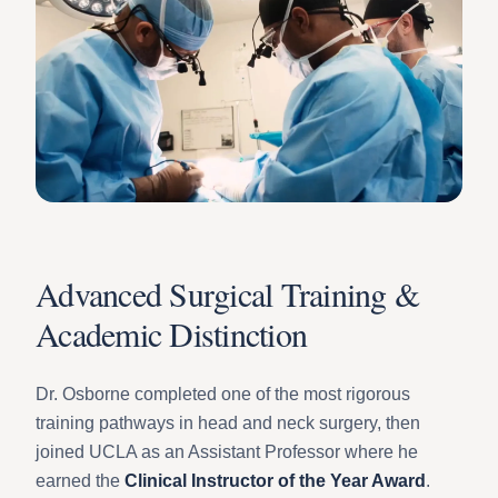
Advanced Surgical Training &
Academic Distinction
Dr. Osborne completed one of the most rigorous
training pathways in head and neck surgery, then
joined UCLA as an Assistant Professor where he
earned the
Clinical Instructor of the Year Award
.