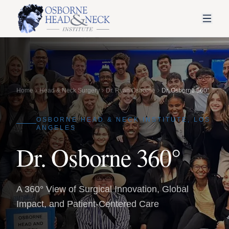
Home
Head & Neck Surgery
Dr. Ryan Osborne
Dr. Osborne 360°
OSBORNE HEAD & NECK INSTITUTE, LOS
ANGELES
Dr. Osborne 360°
A 360° View of Surgical Innovation, Global
Impact, and Patient-Centered Care