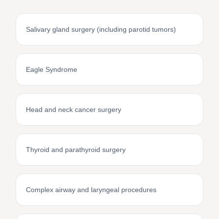
Salivary gland surgery (including parotid tumors)
Eagle Syndrome
Head and neck cancer surgery
Thyroid and parathyroid surgery
Complex airway and laryngeal procedures