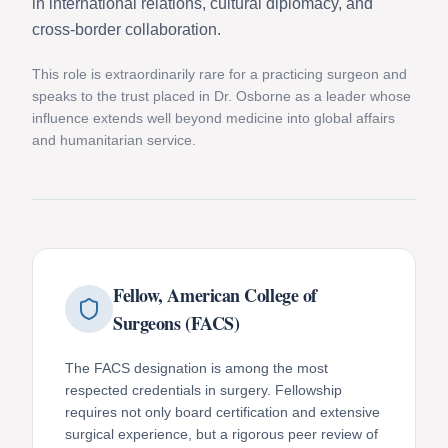
in international relations, cultural diplomacy, and
cross-border collaboration.
This role is extraordinarily rare for a practicing surgeon and
speaks to the trust placed in Dr. Osborne as a leader whose
influence extends well beyond medicine into global affairs
and humanitarian service.
Fellow, American College of
Surgeons (FACS)
The FACS designation is among the most
respected credentials in surgery. Fellowship
requires not only board certification and extensive
surgical experience, but a rigorous peer review of