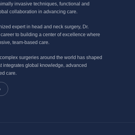
nimally invasive techniques, functional and
bal collaboration in advancing care.
nized expert in head and neck surgery, Dr.
career to building a center of excellence where
nsive, team-based care.
 complex surgeries around the world has shaped
t integrates global knowledge, advanced
ed care.
e