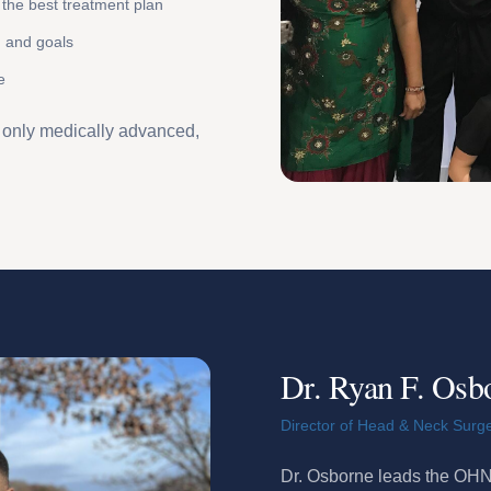
the best treatment plan
n and goals
e
t only medically advanced,
Dr. Ryan F. Osb
Director of Head & Neck Surg
Dr. Osborne leads the OHNI