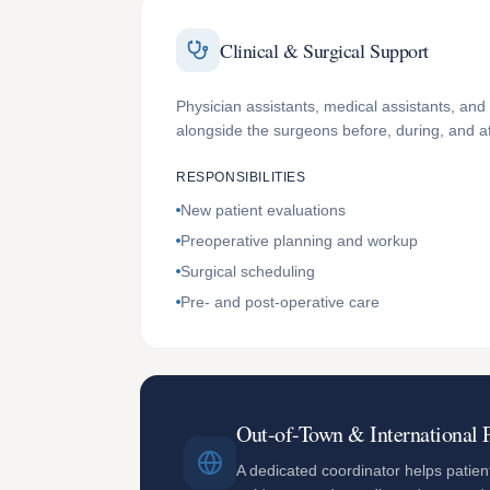
Clinical & Surgical Support
Physician assistants, medical assistants, and 
alongside the surgeons before, during, and a
RESPONSIBILITIES
New patient evaluations
Preoperative planning and workup
Surgical scheduling
Pre- and post-operative care
Out-of-Town & International P
A dedicated coordinator helps patient