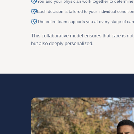
You and your physician work together to determine 
Each decision is tailored to your individual conditio
The entire team supports you at every stage of car
This collaborative model ensures that care is no
but also deeply personalized.