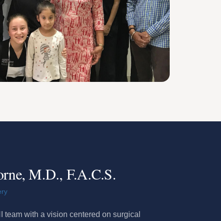
orne, M.D., F.A.C.S.
ery
 team with a vision centered on surgical