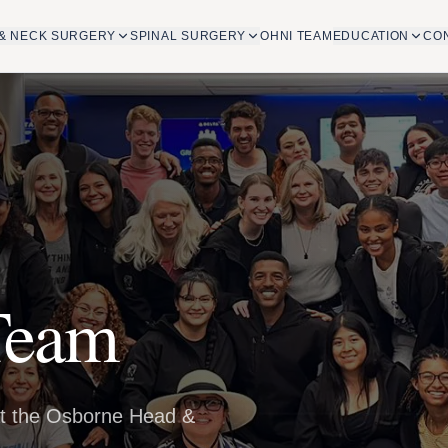
& NECK SURGERY
SPINAL SURGERY
OHNI TEAM
EDUCATION
CO
Team
at the Osborne Head &