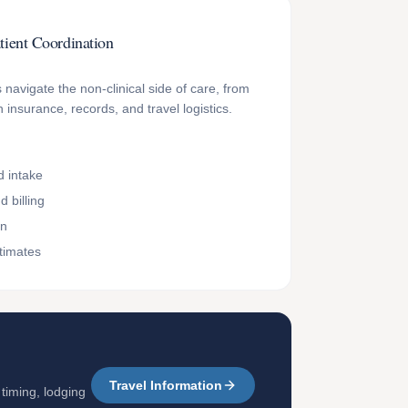
tient Coordination
 navigate the non-clinical side of care, from
 insurance, records, and travel logistics.
 intake
 billing
on
timates
Travel Information
 timing, lodging