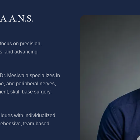
.A.A.N.S.
focus on precision,
es, and advancing
 Dr. Mesiwala specializes in
ine, and peripheral nerves,
ment, skull base surgery,
iques with individualized
prehensive, team-based