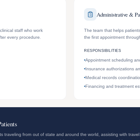
Administrative & Pa
clinical staff who work
The team that helps patients
fter every procedure.
the first appointment through
RESPONSIBILITIES
Appointment scheduling and
Insurance authorizations and
Medical records coordinati
Financing and treatment es
atients
s traveling from out of state and around the world, assisting with travel