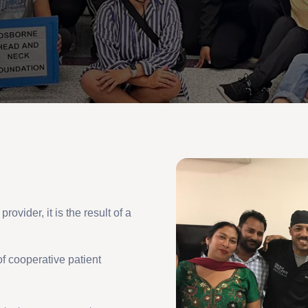
rovider, it is the result of a
f cooperative patient