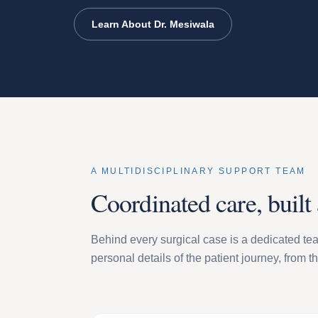
Learn About Dr. Mesiwala
A MULTIDISCIPLINARY SUPPORT TEAM
Coordinated care, built
Behind every surgical case is a dedicated tea
personal details of the patient journey, from t