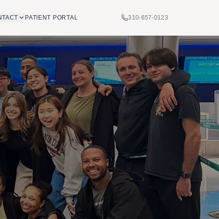
NTACT
PATIENT PORTAL
310-657-0123