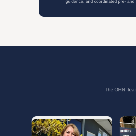
guidance, and coordinated pre- and p
The OHNI team 