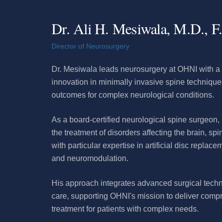
Dr. Ali H. Mesiwala, M.D., F
Director of Neurosurgery
Dr. Mesiwala leads neurosurgery at OHNI with a 
innovation in minimally invasive spine techniqu
outcomes for complex neurological conditions.
As a board-certified neurological spine surgeon,
the treatment of disorders affecting the brain, sp
with particular expertise in artificial disc replace
and neuromodulation.
His approach integrates advanced surgical techn
care, supporting OHNI's mission to deliver com
treatment for patients with complex needs.