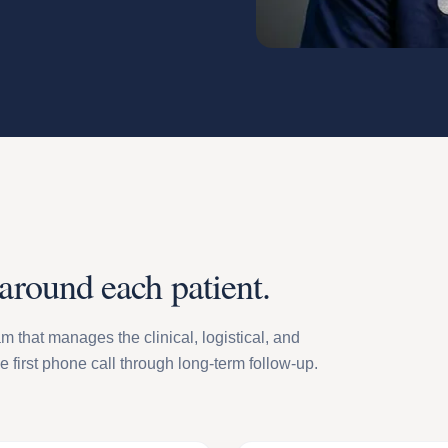
 around each patient.
m that manages the clinical, logistical, and
he first phone call through long-term follow-up.