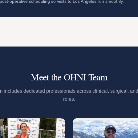
ost-operative scheduling so visits to Los Angeles run smoothly.
Meet the OHNI Team
includes dedicated professionals across clinical, surgical, and
roles.