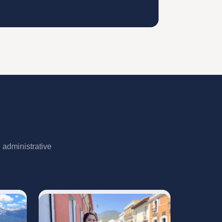
 administrative