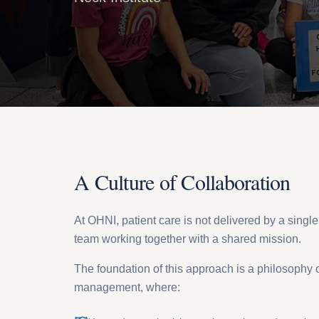
A Culture of Collaboration
At OHNI, patient care is not delivered by a single p
team working together with a shared mission.
The foundation of this approach is a philosophy o
management, where: