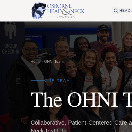
HEAD 
Home
OHNI Team
OUR TEAM
The OHNI 
Collaborative, Patient-Centered Care 
Neck Institute