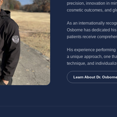
precision, innovation in mi
cosmetic outcomes, and glo
As an internationally recog
Osborne has dedicated his 
patients receive comprehe
His experience performing
a unique approach, one tha
technique, and individualiz
Learn About Dr. Osborn