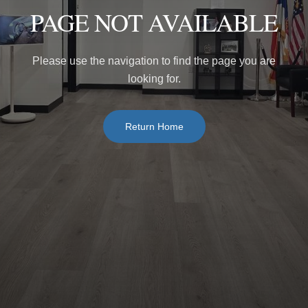
PAGE NOT AVAILABLE
Please use the navigation to find the page you are
looking for.
Return Home